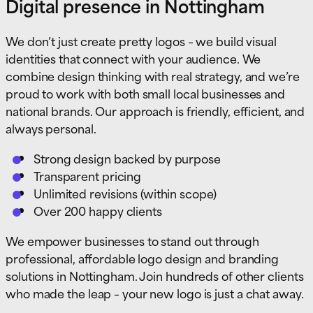
Digital presence in Nottingham
We don’t just create pretty logos – we build visual
identities that connect with your audience. We
combine design thinking with real strategy, and we’re
proud to work with both small local businesses and
national brands. Our approach is friendly, efficient, and
always personal.
Strong design backed by purpose
Transparent pricing
Unlimited revisions (within scope)
Over 200 happy clients
We empower businesses to stand out through
professional, affordable logo design and branding
solutions in Nottingham. Join hundreds of other clients
who made the leap – your new logo is just a chat away.