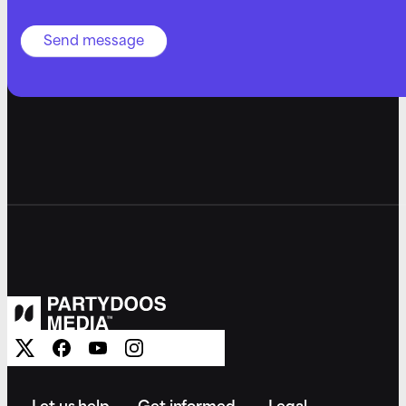
Send message
Let us help
Get informed
Legal