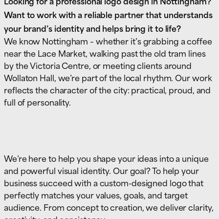
Looking for a professional logo design in Nottingham?
Want to work with a reliable partner that understands
your brand’s identity and helps bring it to life?
We know Nottingham – whether it’s grabbing a coffee
near the Lace Market, walking past the old tram lines
by the Victoria Centre, or meeting clients around
Wollaton Hall, we’re part of the local rhythm. Our work
reflects the character of the city: practical, proud, and
full of personality.
We’re here to help you shape your ideas into a unique
and powerful visual identity. Our goal? To help your
business succeed with a custom-designed logo that
perfectly matches your values, goals, and target
audience. From concept to creation, we deliver clarity,