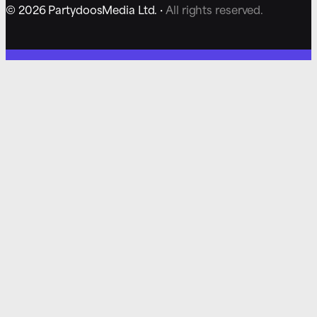
© 2026 PartydoosMedia Ltd. ·
All rights reserved.