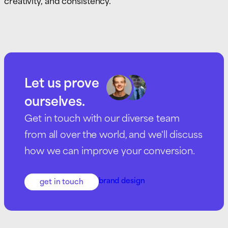
creativity, and consistency.
Let us prove
ourselves.
Get in touch with our diverse team
from all over the world, and we'll discuss
how we can improve your conversion.
brand design
get in touch