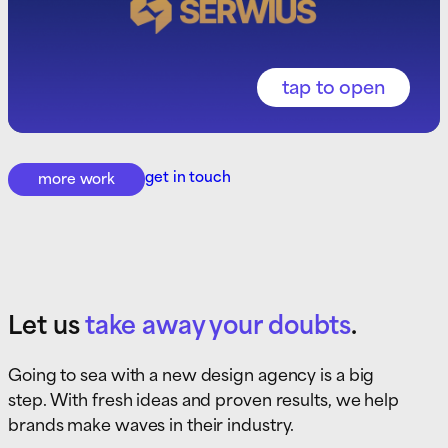
get in touch
more work
Let us
take away your doubts
.
Going to sea with a new design agency is a big
step. With fresh ideas and proven results, we help
brands make waves in their industry.