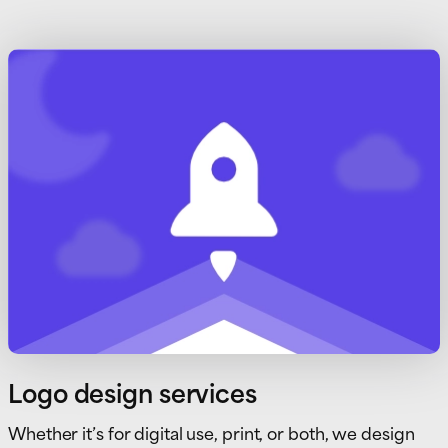
Logo design services
Whether it’s for digital use, print, or both, we design