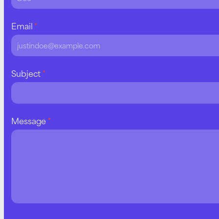
Email
*
Subject
*
Message
*