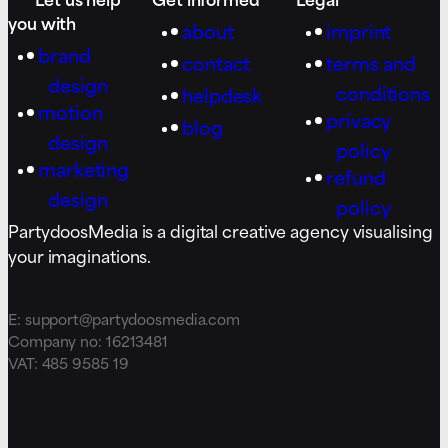
you with
about
imprint
brand
contact
terms and
design
conditions
helpdesk
motion
privacy
blog
design
policy
marketing
refund
design
policy
PartydoosMedia is a digital creative agency visualising
your imaginations.
E: support@partydoosmedia.com
Company no: 16213481
VAT: 485 9585 19