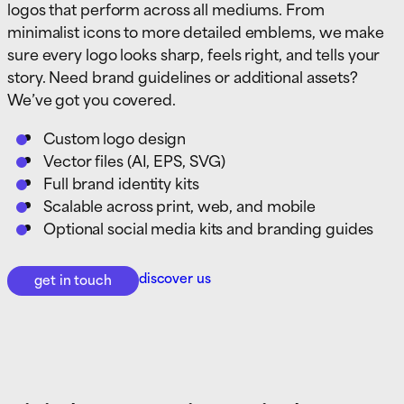
logos that perform across all mediums. From
minimalist icons to more detailed emblems, we make
sure every logo looks sharp, feels right, and tells your
story. Need brand guidelines or additional assets?
We’ve got you covered.
Custom logo design
Vector files (AI, EPS, SVG)
Full brand identity kits
Scalable across print, web, and mobile
Optional social media kits and branding guides
discover us
get in touch