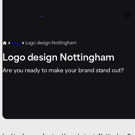
Logo design Nottingham
Blog
Logo design Nottingham
Are you ready to make your brand stand out?