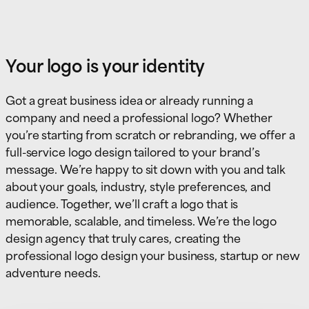
Your logo is your identity
Got a great business idea or already running a
company and need a professional logo? Whether
you’re starting from scratch or rebranding, we offer a
full-service logo design tailored to your brand’s
message. We’re happy to sit down with you and talk
about your goals, industry, style preferences, and
audience. Together, we’ll craft a logo that is
memorable, scalable, and timeless. We’re the logo
design agency that truly cares, creating the
professional logo design your business, startup or new
adventure needs.