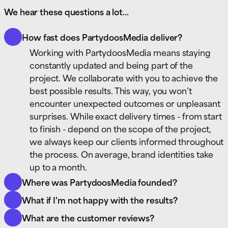
We hear these questions a lot...
How fast does PartydoosMedia deliver?
Working with PartydoosMedia means staying
constantly updated and being part of the
project. We collaborate with you to achieve the
best possible results. This way, you won’t
encounter unexpected outcomes or unpleasant
surprises. While exact delivery times - from start
to finish - depend on the scope of the project,
we always keep our clients informed throughout
the process. On average, brand identities take
up to a month.
Where was PartydoosMedia founded?
PartydoosMedia was founded in the heart of
What if I'm not happy with the results?
Europe - The Netherlands - in 2014 and officially
During the development of your new brand
What are the customer reviews?
registered in 2020. Over the years,
identity, marketing strategy, or eye-catching