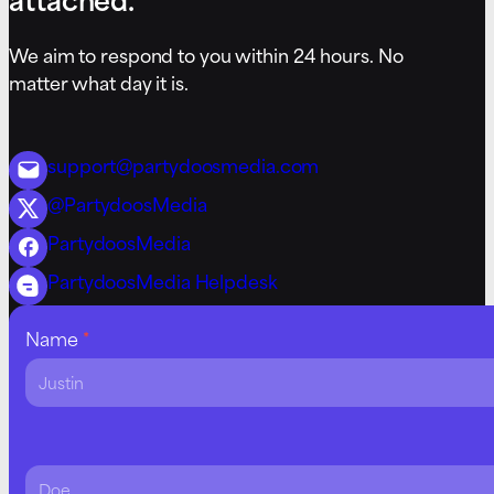
We aim to respond to you within 24 hours. No
matter what day it is.
support@partydoosmedia.com
@PartydoosMedia
PartydoosMedia
PartydoosMedia Helpdesk
Contact
Name
*
Us