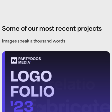
Some of our most recent projects
Images speak a thousand words